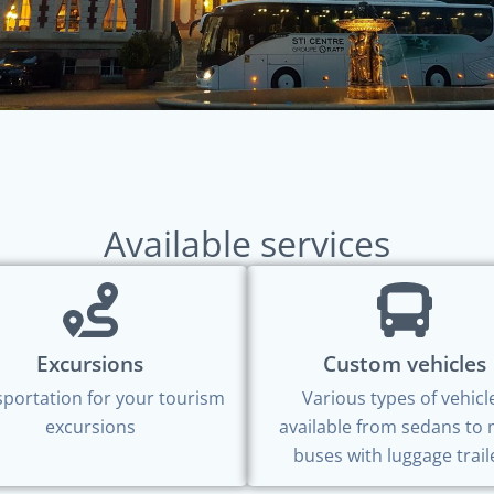
Available services
Excursions
Custom vehicles
portation for your tourism
Various types of vehicl
excursions
available from sedans to 
buses with luggage trail