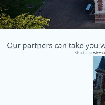
Our partners can take you w
Shuttle services 