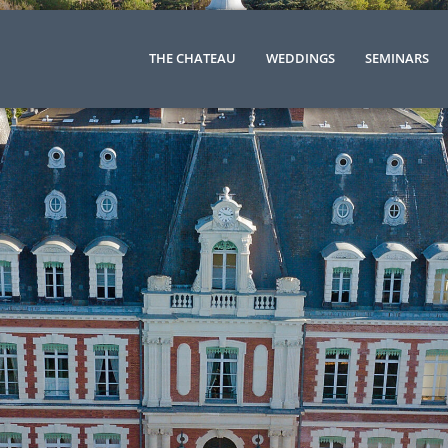
THE CHATEAU
WEDDINGS
SEMINARS