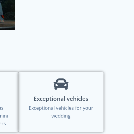
Exceptional vehicles
es
Exceptional vehicles for your
mini-
wedding
ers