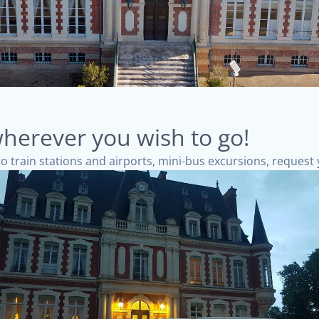
herever you wish to go!
to train stations and airports, mini-bus excursions, request