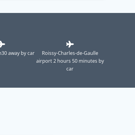
2h30 away by car
Roissy-Charles-de-Gaulle
airport 2 hours 50 minutes by
car