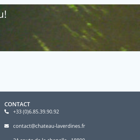
u!
CONTACT
+33 (0)6.85.39.90.92
contact@chateau-laverdines.fr