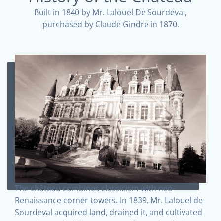
Built in 1840 by Mr. Lalouel De Sourdeval,
purchased by Claude Gindre in 1870.
The château combines classicism with neo-
Renaissance corner towers. In 1839, Mr. Lalouel de
Sourdeval acquired land, drained it, and cultivated