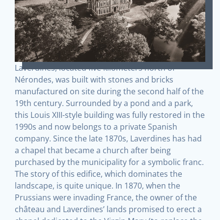
Laverdines, located five kilometers north of
Nérondes, was built with stones and bricks
manufactured on site during the second half of the
19th century. Surrounded by a pond and a park,
this Louis XIII-style building was fully restored in the
1990s and now belongs to a private Spanish
company. Since the late 1870s, Laverdines has had
a chapel that became a church after being
purchased by the municipality for a symbolic franc.
The story of this edifice, which dominates the
landscape, is quite unique. In 1870, when the
Prussians were invading France, the owner of the
château and Laverdines’ lands promised to erect a