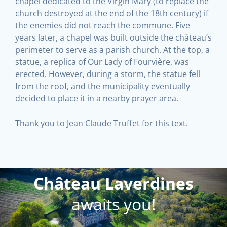
chapel dedicated to the Virgin Mary (to replace the
church destroyed at the end of the 18th century) if
the enemies did not reach the commune. Five
years later, a chapel was built outside the château’s
perimeter to serve as a parish church. At the top, a
statue, a replica of Our Lady of Fourvière, was
erected. However, during a storm, the statue fell
from the roof, and the municipality eventually
decided to place it in a nearby prayer area.
Thank you to Jean Claude Truffet for this text.
Château Laverdines
awaits you!