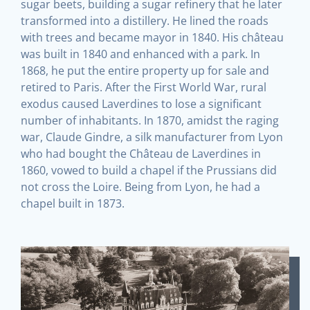
sugar beets, building a sugar refinery that he later
transformed into a distillery. He lined the roads
with trees and became mayor in 1840. His château
was built in 1840 and enhanced with a park. In
1868, he put the entire property up for sale and
retired to Paris. After the First World War, rural
exodus caused Laverdines to lose a significant
number of inhabitants. In 1870, amidst the raging
war, Claude Gindre, a silk manufacturer from Lyon
who had bought the Château de Laverdines in
1860, vowed to build a chapel if the Prussians did
not cross the Loire. Being from Lyon, he had a
chapel built in 1873.