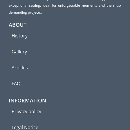
exceptional setting, ideal for unforgettable moments and the most
demanding projects.
ABOUT
History
Gallery
Articles
FAQ
INFORMATION
Privacy policy
Legal Notice