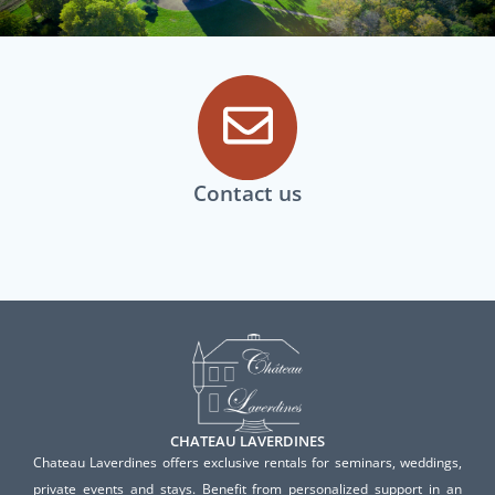
Contact us
CHATEAU LAVERDINES
Chateau Laverdines offers exclusive rentals for seminars, weddings,
private events and stays. Benefit from personalized support in an